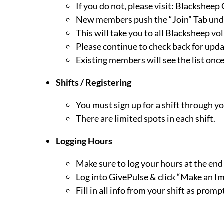
If you do not, please visit:
Blacksheep 
New members push the “Join” Tab und
This will take you to all Blacksheep vo
Please continue to check back for upd
Existing members will see the list once
Shifts / Registering
You must sign up for a shift through y
There are limited spots in each shift.
Logging Hours
Make sure to log your hours at the end o
Log into GivePulse & click “Make an Imp
Fill in all info from your shift as promp