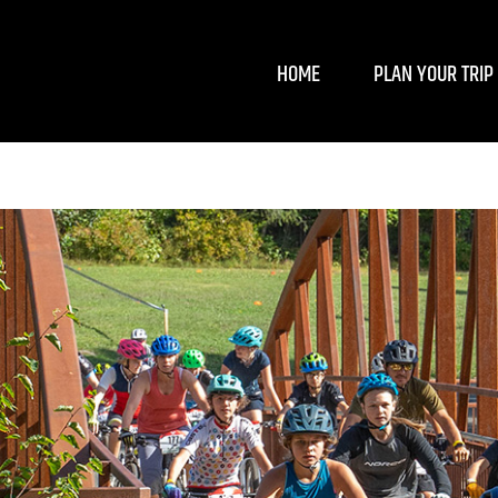
HOME
PLAN YOUR TRIP