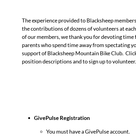
The experience provided to Blacksheep members i
the contributions of dozens of volunteers at each 
of our members, we thank you for devoting time
parents who spend time away from spectating you
support of Blacksheep Mountain Bike Club. Click
position descriptions and to sign up to volunteer
GivePulse Registration
You must have a GivePulse account.