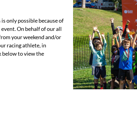
s only possible because of
event. On behalf of our all
 from your weekend and/or
r racing athlete, in
 below to view the
.