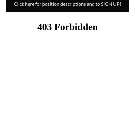
Click here for position descriptions and to SIGN UP!