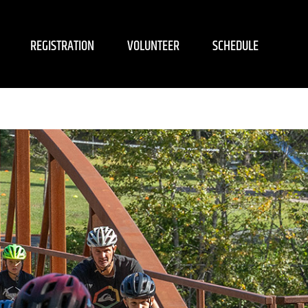
REGISTRATION
VOLUNTEER
SCHEDULE