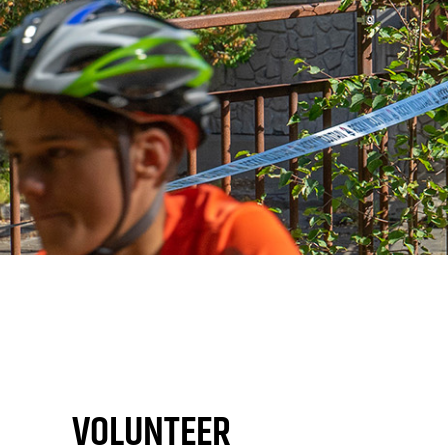
VOLUNTEER