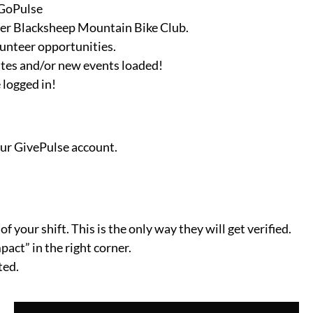
GoPulse
er Blacksheep Mountain Bike Club.
lunteer opportunities.
ates and/or new events loaded!
 logged in!
our GivePulse account.
f your shift. This is the only way they will get verified.
act” in the right corner.
ted.