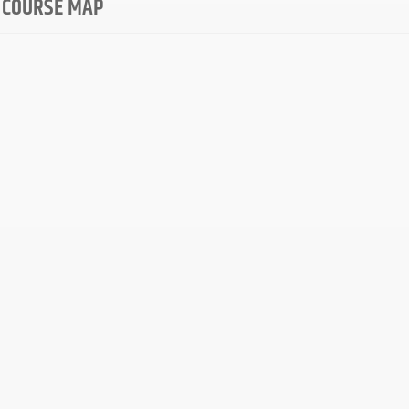
 COURSE MAP