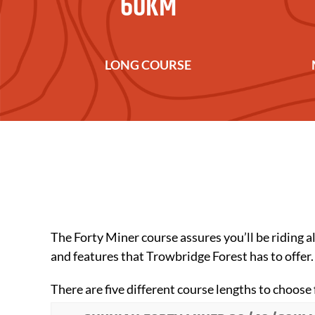
60KM
LONG COURSE
The Forty Miner course assures you’ll be riding all
and features that Trowbridge Forest has to offer.
There are five different course lengths to ch