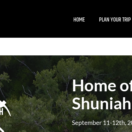
HOME
PLAN YOUR TRIP
Home of
Shuniah
September 11-12th, 