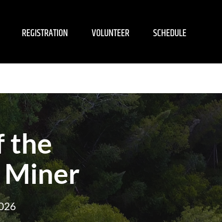
REGISTRATION
VOLUNTEER
SCHEDULE
 the
 Miner
2026