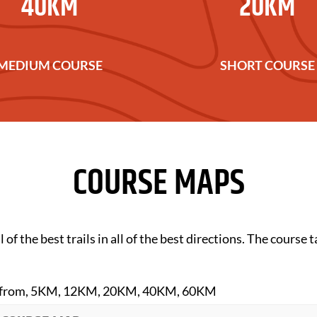
40KM
20KM
MEDIUM COURSE
SHORT COURSE
COURSE MAPS
 of the best trails in all of the best directions. The course
oose from, 5KM, 12KM, 20KM, 40KM, 60KM