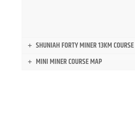
SHUNIAH FORTY MINER 13KM COURSE
MINI MINER COURSE MAP