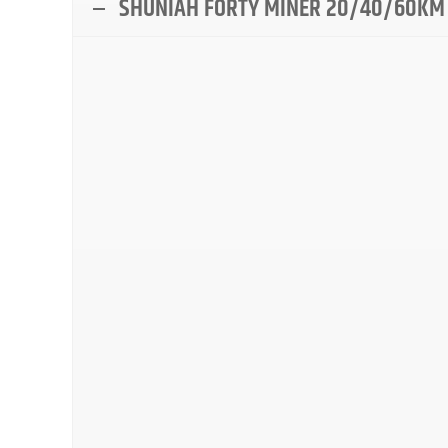
SHUNIAH FORTY MINER 20/40/60KM