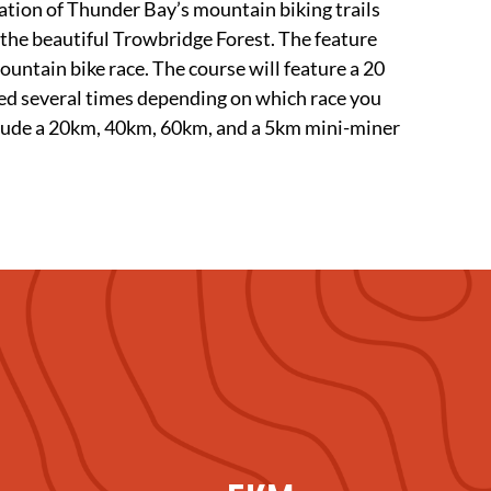
ation of Thunder Bay’s mountain biking trails
 the beautiful Trowbridge Forest. The feature
untain bike race. The course will feature a 20
ted several times depending on which race you
nclude a 20km, 40km, 60km, and a 5km mini-miner