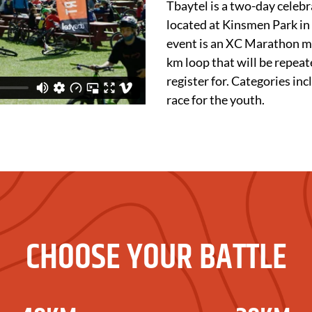
Tbaytel is a two-day celebr
located at Kinsmen Park in
event is an XC Marathon mo
km loop that will be repea
register for. Categories i
race for the youth.
CHOOSE YOUR BATTLE