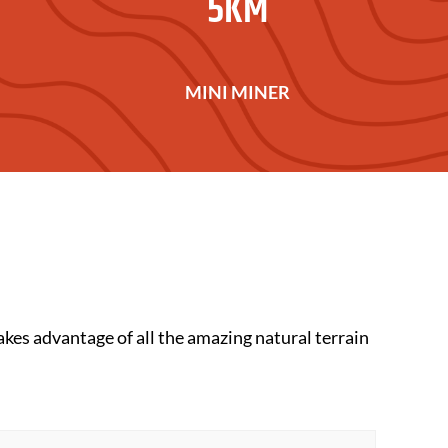
5KM
MINI MINER
 takes advantage of all the amazing natural terrain