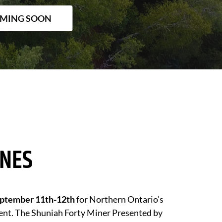
OMING SOON
INES
ptember 11th-12th
for Northern Ontario’s
ent. The Shuniah Forty Miner Presented by