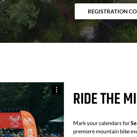
REGISTRATION C
RIDE THE M
Mark your calendars for
Se
premiere mountain bike ev